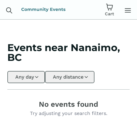
Cart
Events near Nanaimo,
BC
Any day
Any distance
No events found
Try adjusting your search filters.