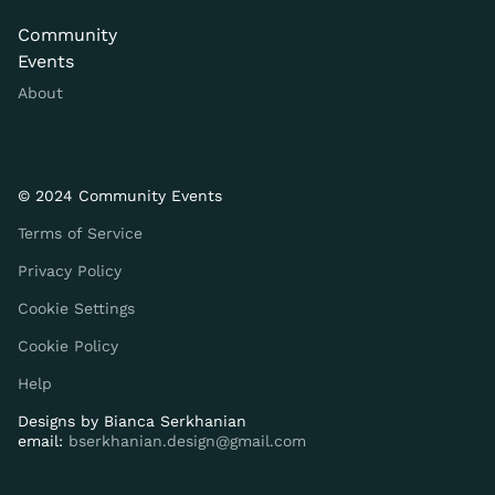
Community
Events
About
© 2024 Community Events
Terms of Service
Privacy Policy
Cookie Settings
Cookie Policy
Help
Designs by
Bianca Serkhanian
email:
bserkhanian.design@gmail.com