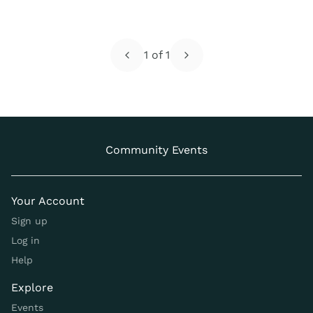
1
of
1
Community Events
Your Account
Sign up
Log in
Help
Explore
Events