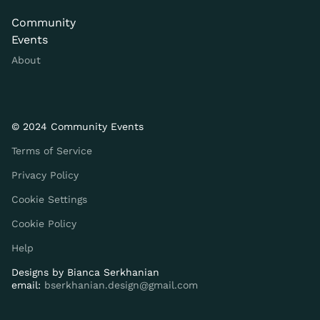
Community
Events
About
© 2024 Community Events
Terms of Service
Privacy Policy
Cookie Settings
Cookie Policy
Help
Designs by
Bianca Serkhanian
email:
bserkhanian.design@gmail.com