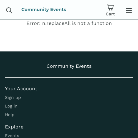
Cart
Error:
n.replaceAll is not a function
Community Events
Your Account
Sign up
Log in
Help
Explore
Events